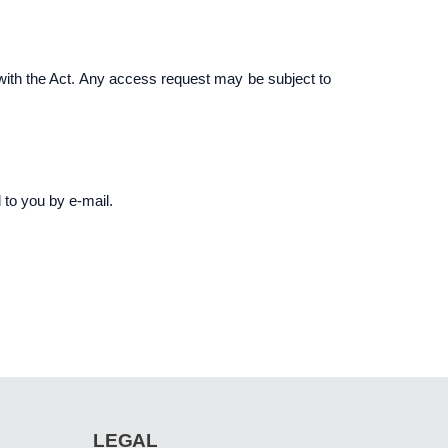
 with the Act. Any access request may be subject to
 to you by e-mail.
LEGAL