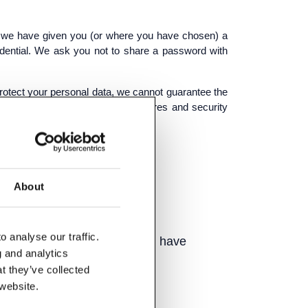
re we have given you (or where you have chosen) a
idential. We ask you not to share a password with
 protect your personal data, we cannot guarantee the
mation, we will use strict procedures and security
About
your computer.
 analyse our traffic.
l may interest you, where you have
g and analytics
t they’ve collected
 website.