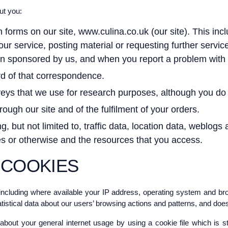
ut you:
in forms on our site, www.culina.co.uk (our site). This inc
o our service, posting material or requesting further serv
n sponsored by us, and when you report a problem with o
rd of that correspondence.
ys that we use for research purposes, although you do 
rough our site and of the fulfilment of your orders.
ding, but not limited to, traffic data, location data, webl
ses or otherwise and the resources that you access.
 COOKIES
ncluding where available your IP address, operating system and bro
atistical data about our users’ browsing actions and patterns, and does 
bout your general internet usage by using a cookie file which is s