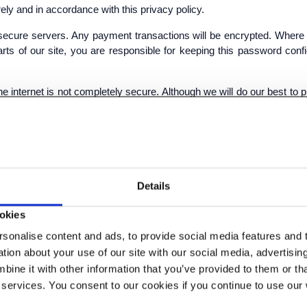
ely and in accordance with this privacy policy.
ur secure servers. Any payment transactions will be encrypted. Whe
ts of our site, you are responsible for keeping this password conf
the internet is not completely secure. Although we will do our best to
y transmission is at your own risk. Once we have received your infor
 INFORMATION
Details
 ways:
okies
s presented in the most effective manner for you and for 
sonalise content and ads, to provide social media features and to
cts or services that you request from us or which we fee
ion about your use of our site with our social media, advertisin
ses.
ine it with other information that you’ve provided to them or tha
rom any contracts entered into between you and us.
 services. You consent to our cookies if you continue to use our
ive features of our service, when you choose to do so.