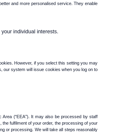
a better and more personalised service. They enable
your individual interests.
ookies. However, if you select this setting you may
es, our system will issue cookies when you log on to
c Area (“EEA”). It may also be processed by staff
the fulfilment of your order, the processing of your
ing or processing. We will take all steps reasonably