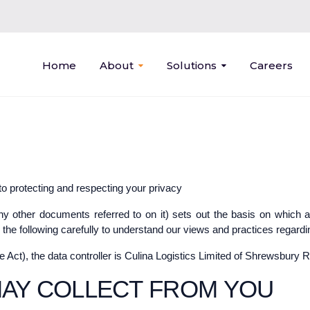
Home
About
Solutions
Careers
to protecting and respecting your privacy
ny other documents referred to on it) sets out the basis on which 
 the following carefully to understand our views and practices regardin
he Act), the data controller is Culina Logistics Limited of Shrewsbur
MAY COLLECT FROM YOU