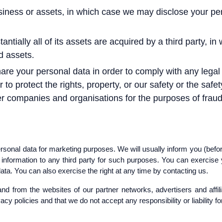
usiness or assets, in which case we may disclose your per
tantially all of its assets are acquired by a third party, i
d assets.
hare your personal data in order to comply with any legal 
o protect the rights, property, or our safety or the safet
r companies and organisations for the purposes of fraud p
rsonal data for marketing purposes. We will usually inform you (before
r information to any third party for such purposes. You can exercise
ata. You can also exercise the right at any time by contacting us.
and from the websites of our partner networks, advertisers and affilia
cy policies and that we do not accept any responsibility or liability f