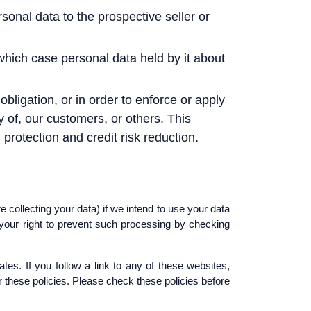
sonal data to the prospective seller or
n which case personal data held by it about
obligation, or in order to enforce or apply
y of, our customers, or others. This
rotection and credit risk reduction.
 collecting your data) if we intend to use your data
 your right to prevent such processing by checking
tes. If you follow a link to any of these websites,
or these policies. Please check these policies before