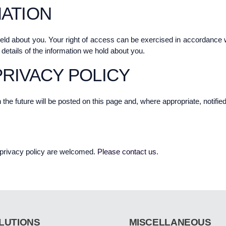
ATION
held about you. Your right of access can be exercised in accordance
 details of the information we hold about you.
RIVACY POLICY
e future will be posted on this page and, where appropriate, notified
privacy policy are welcomed.
Please contact us
.
LUTIONS
MISCELLANEOUS