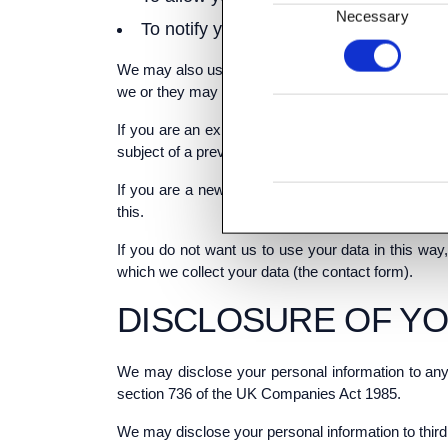
Consent
Necessary
To notify you about changes to our ser
Selection
We may also use your data, or permit selected thir
we or they may contact you about these by [post or
If you are an existing customer, we will only con
subject of a previous sale to you.
If you are a new customer, and where we permit se
this.
If you do not want us to use your data in this way,
which we collect your data (the contact form).
DISCLOSURE OF Y
We may disclose your personal information to any
section 736 of the UK Companies Act 1985.
We may disclose your personal information to third 