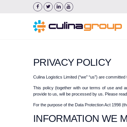
PRIVACY POLICY
Culina Logistics Limited (“we” “us”) are committed 
This policy (together with our terms of use and a
provide to us, will be processed by us. Please read
For the purpose of the Data Protection Act 1998 (t
INFORMATION WE 