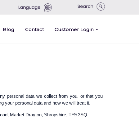
Blog
Contact
Customer Login
any personal data we collect from you, or that you
g your personal data and how we will treat it.
y Road, Market Drayton, Shropshire, TF9 3SQ.