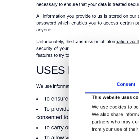
necessary to ensure that your data is treated secur
All information you provide to us is stored on o
password which enables you to access certain par
anyone.
Unfortunately, the transmission of information via 
security of your data transmitted to our site; an
features to try to prevent unauthorised access.
USES MADE OF THE
Consent
We use information held about you in the following
This website uses co
To ensure that content from our site i
We use cookies to per
To provide you with information, produ
We also share informat
consented to be contacted for such purpo
partners who may comb
To carry out our obligations arising f
from your use of their
To allow you to participate in interact