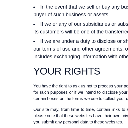
In the event that we sell or buy any b
buyer of such business or assets.
If we or any of our subsidiaries or subs
its customers will be one of the transferre
If we are under a duty to disclose or s
our terms of use and other agreements; or t
includes exchanging information with othe
YOUR RIGHTS
You have the right to ask us not to process your pe
for such purposes or if we intend to disclose you
certain boxes on the forms we use to collect your d
Our site may, from time to time, contain links to 
please note that these websites have their own priva
you submit any personal data to these websites.