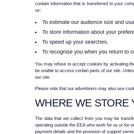
contain information that is transferred to your co
us:
To estimate our audience size and usa
To store information about your prefere
To speed up your searches.
To recognise you when you return to ou
You may refuse to accept cookies by activating the
be unable to access certain parts of our site. Unle
our site.
Please note that our advertisers may also use coo
WHERE WE STORE 
The data that we collect from you may be transfe
operating outside the EEA who work for us or for on
payment details and the provision of support servic