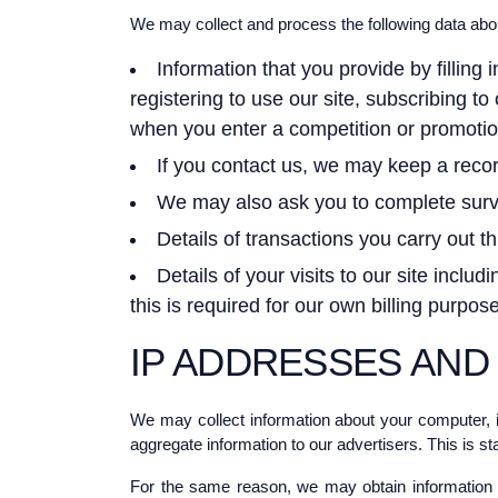
We may collect and process the following data abo
Information that you provide by filling 
registering to use our site, subscribing t
when you enter a competition or promotio
If you contact us, we may keep a reco
We may also ask you to complete surve
Details of transactions you carry out th
Details of your visits to our site inclu
this is required for our own billing purpo
IP ADDRESSES AND
We may collect information about your computer, i
aggregate information to our advertisers. This is st
For the same reason, we may obtain information a