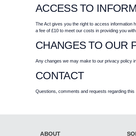
ACCESS TO INFORM
The Act gives you the right to access information 
a fee of £10 to meet our costs in providing you with
CHANGES TO OUR P
Any changes we may make to our privacy policy in th
CONTACT
Questions, comments and requests regarding this 
ABOUT
SO