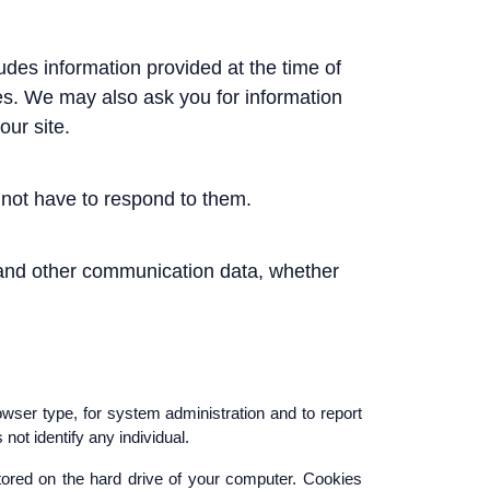
ludes information provided at the time of
ices. We may also ask you for information
ur site.
not have to respond to them.
ogs and other communication data, whether
wser type, for system administration and to report
not identify any individual.
tored on the hard drive of your computer. Cookies