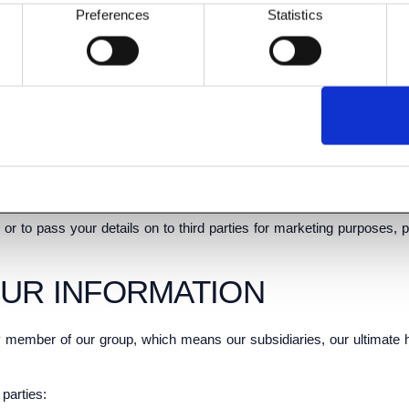
Preferences
Statistics
vice.
d parties to use your data, to provide you with information about goo
 telephone].
tact you by electronic means (e-mail or SMS) with information about 
lected third parties to use your data, we (or they) will contact you
 or to pass your details on to third parties for marketing purposes, 
OUR INFORMATION
 member of our group, which means our subsidiaries, our ultimate ho
parties: