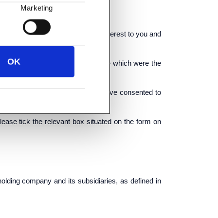
Marketing
ds and services which may be of interest to you and
OK
goods and services similar to those which were the
 by electronic means only if you have consented to
please tick the relevant box situated on the form on
lding company and its subsidiaries, as defined in