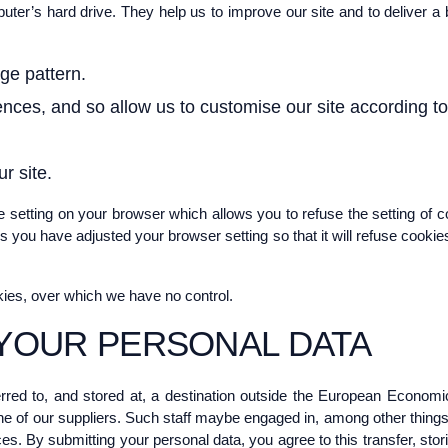
mputer’s hard drive. They help us to improve our site and to deliver 
ge pattern.
nces, and so allow us to customise our site according to 
r site.
 setting on your browser which allows you to refuse the setting of c
ss you have adjusted your browser setting so that it will refuse cooki
kies, over which we have no control.
YOUR PERSONAL DATA
rred to, and stored at, a destination outside the European Economi
e of our suppliers. Such staff maybe engaged in, among other things, 
es. By submitting your personal data, you agree to this transfer, stor