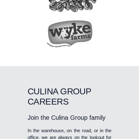
CULINA GROUP
CAREERS
Join the Culina Group family
In the warehouse, on the road, or in the
office, we are always on the lookout for