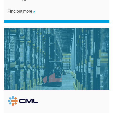
Find out more