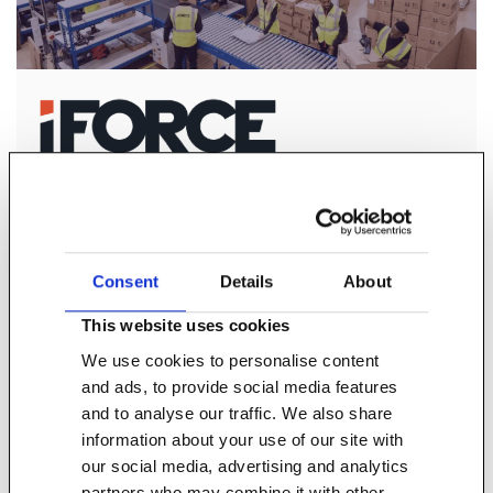
iForce is at the forefront of e-commerce fulfilment,
returns processing and carrier management.
Consent
Details
About
Find out more
This website uses cookies
We use cookies to personalise content
and ads, to provide social media features
and to analyse our traffic. We also share
information about your use of our site with
our social media, advertising and analytics
partners who may combine it with other