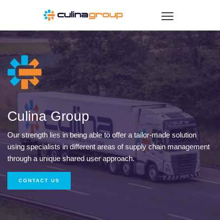
Culina Group
Our strength lies in being able to offer a tailor-made solution
using specialists in different areas of supply chain management
through a unique shared user approach.
CONTACT US