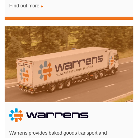
Find out more
Warrens provides baked goods transport and