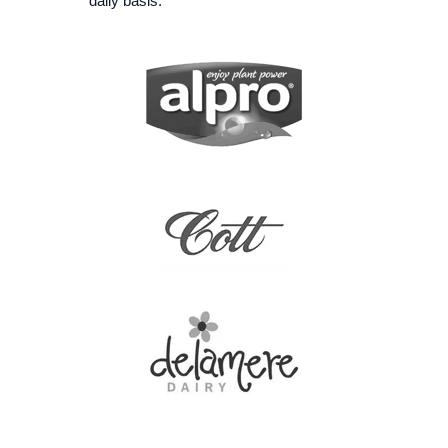
daily basis.