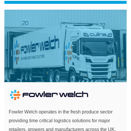
Fowler Welch operates in the fresh produce sector
providing time critical logistics solutions for major
retailers, growers and manufacturers across the UK.