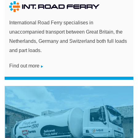
International Road Ferry specialises in
unaccompanied transport between Great Britain, the
Netherlands, Germany and Switzerland both full loads
and part loads.
Find out more