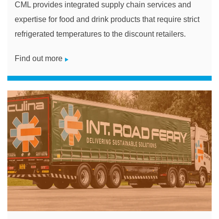
CML provides integrated supply chain services and
expertise for food and drink products that require strict
refrigerated temperatures to the discount retailers.
Find out more