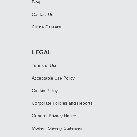
Blog
Contact Us
Culina Careers
LEGAL
Terms of Use
Acceptable Use Policy
Cookie Policy
Corporate Policies and Reports
General Privacy Notice
Modern Slavery Statement