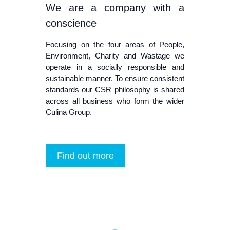
We are a company with a
conscience
Focusing on the four areas of People,
Environment, Charity and Wastage we
operate in a socially responsible and
sustainable manner. To ensure consistent
standards our CSR philosophy is shared
across all business who form the wider
Culina Group.
Find out more