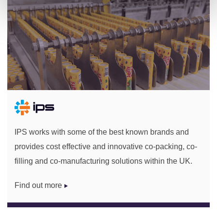
IPS works with some of the best known brands and
provides cost effective and innovative co-packing, co-
filling and co-manufacturing solutions within the UK.
Find out more