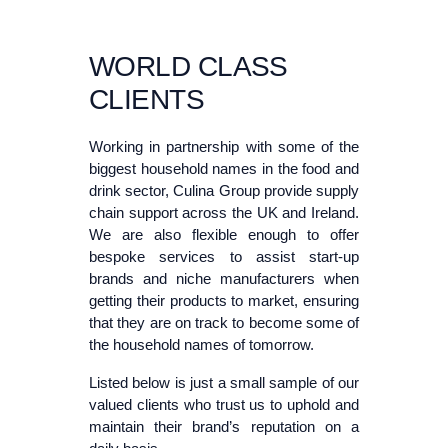
WORLD CLASS
CLIENTS
Working in partnership with some of the
biggest household names in the food and
drink sector, Culina Group provide supply
chain support across the UK and Ireland.
We are also flexible enough to offer
bespoke services to assist start-up
brands and niche manufacturers when
getting their products to market, ensuring
that they are on track to become some of
the household names of tomorrow.
Listed below is just a small sample of our
valued clients who trust us to uphold and
maintain their brand’s reputation on a