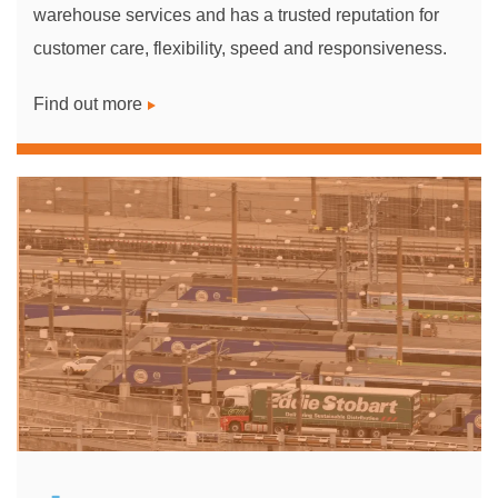
warehouse services and has a trusted reputation for
customer care, flexibility, speed and responsiveness.
Find out more