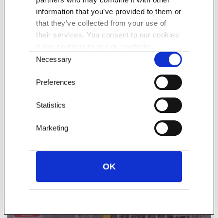
information that you’ve provided to them or
that they’ve collected from your use of
their services. You consent to our cookies
if you continue to use our website.
Consent
Necessary
Selection
Preferences
The Pallet Network facilitates pallet deliveries across
Statistics
the UK, Ireland and Europe through its cross dock
Marketing
facilities at Minworth, Coventry and Preston.
Find out more
OK