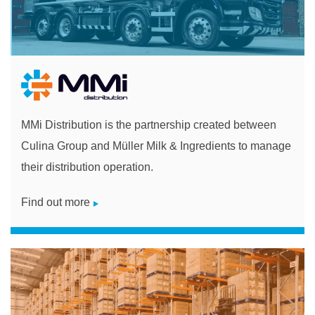
MMi Distribution is the partnership created between
Culina Group and Müller Milk & Ingredients to manage
their distribution operation.
Find out more