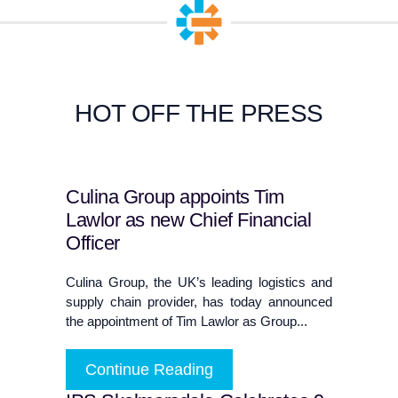
HOT OFF THE PRESS
Culina Group appoints Tim
Lawlor as new Chief Financial
Officer
Culina Group, the UK’s leading logistics and
supply chain provider, has today announced
the appointment of Tim Lawlor as Group...
Continue Reading