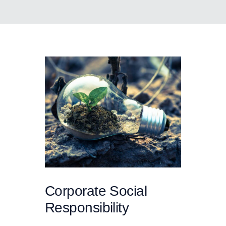
Corporate Social
Responsibility