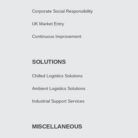
Corporate Social Responsibility
UK Market Entry
Continuous Improvement
SOLUTIONS
Chilled Logistics Solutions
Ambient Logistics Solutions
Industrial Support Services
MISCELLANEOUS