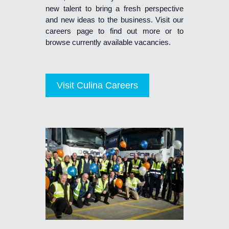
new talent to bring a fresh perspective
and new ideas to the business. Visit our
careers page to find out more or to
browse currently available vacancies.
Visit Culina Careers