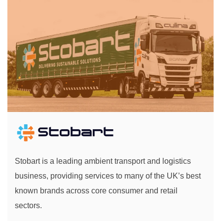
Stobart is a leading ambient transport and logistics
business, providing services to many of the UK’s best
known brands across core consumer and retail
sectors.