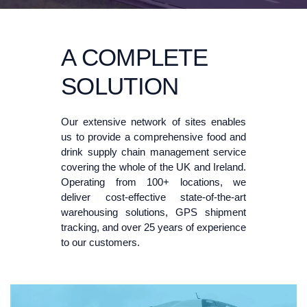
A COMPLETE
SOLUTION
Our extensive network of sites enables
us to provide a comprehensive food and
drink supply chain management service
covering the whole of the UK and Ireland.
Operating from 100+ locations, we
deliver cost-effective state-of-the-art
warehousing solutions, GPS shipment
tracking, and over 25 years of experience
to our customers.