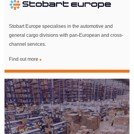
Stobart Europe specialises in the automotive and
general cargo divisions with pan-European and cross-
channel services.
Find out more