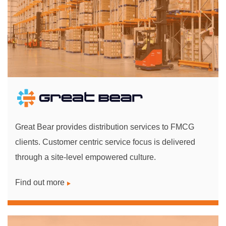
Great Bear provides distribution services to FMCG
clients. Customer centric service focus is delivered
through a site-level empowered culture.
Find out more