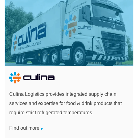
Culina Logistics provides integrated supply chain
services and expertise for food & drink products that
require strict refrigerated temperatures.
Find out more