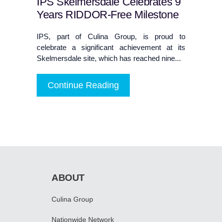
IPS Skelmersdale Celebrates 9
Years RIDDOR-Free Milestone
IPS, part of Culina Group, is proud to
celebrate a significant achievement at its
Skelmersdale site, which has reached nine...
Continue Reading
ABOUT
Culina Group
Nationwide Network