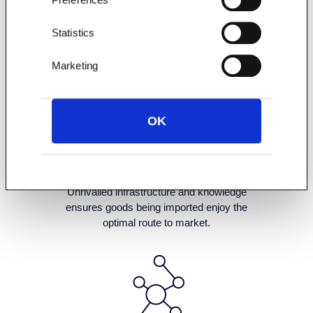
Statistics
Marketing
OK
Unrivalled infrastructure and knowledge
ensures goods being imported enjoy the
optimal route to market.