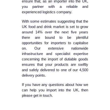
ensure that, as an importer into the UK,
you partner with a reliable and
experienced logistics company.
With some estimates suggesting that the
UK food and drink market is set to grow
around 14% over the next five years
there are bound to be plentiful
opportunities for importers to capitalise
on. Our extensive nationwide
infrastructure and specialist expertise
concerning the import of dutiable goods
ensures that your products are swiftly
and safely delivered to one of our 4,500
delivery points.
If you have any questions about how we
can help you import into the UK, then
please get in touch.