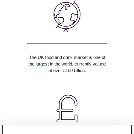
The UK food and drink market is one of
the largest in the world, currently valued
at over £100 billion.