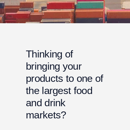
Thinking of
bringing your
products to one of
the largest food
and drink
markets?