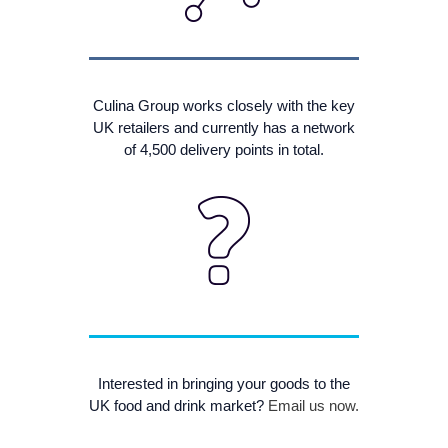
Culina Group works closely with the key
UK retailers and currently has a network
of 4,500 delivery points in total.
Interested in bringing your goods to the
UK food and drink market?
Email us now.