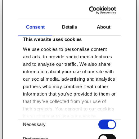
Food and drink imports into the UK are
currently estimated to be worth a
Consent
Details
About
sizeable £45 billion.
This website uses cookies
We use cookies to personalise content
and ads, to provide social media features
and to analyse our traffic. We also share
information about your use of our site with
our social media, advertising and analytics
partners who may combine it with other
information that you’ve provided to them or
that they’ve collected from your use of
their services. You consent to our cookies
There are great opportunities for food and
if you continue to use our website.
drink manufacturers based abroad that
Consent
Necessary
are seeking to enter the UK market.
Selection
Preferences