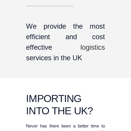
We provide the most
efficient and cost
effective
logistics
services in the UK
IMPORTING
INTO THE UK?
Never has there been a better time to