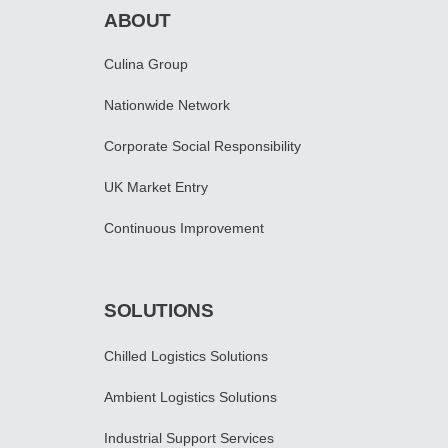
ABOUT
Culina Group
Nationwide Network
Corporate Social Responsibility
UK Market Entry
Continuous Improvement
SOLUTIONS
Chilled Logistics Solutions
Ambient Logistics Solutions
Industrial Support Services