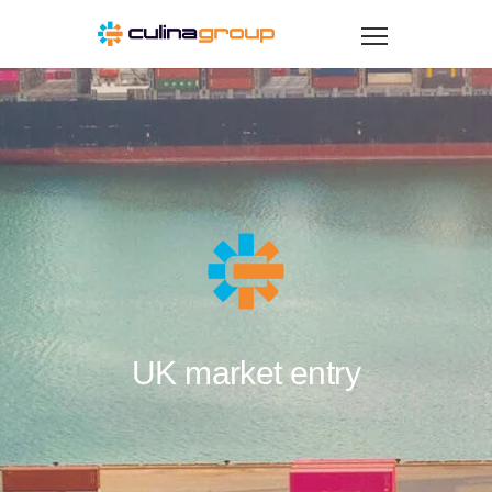
UK market entry