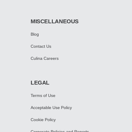
MISCELLANEOUS
Blog
Contact Us
Culina Careers
LEGAL
Terms of Use
Acceptable Use Policy
Cookie Policy
Corporate Policies and Reports