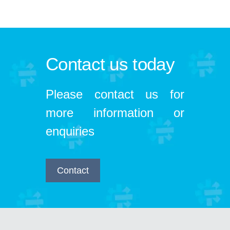
Contact us today
Please contact us for
more information or
enquiries
Contact