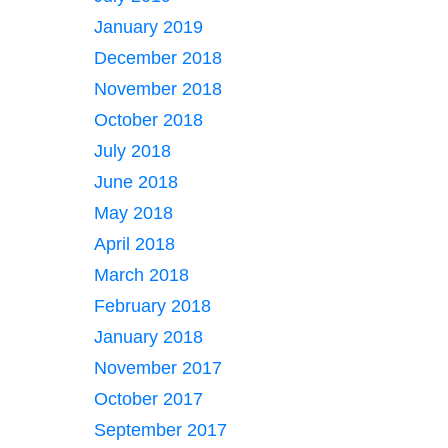
January 2019
December 2018
November 2018
October 2018
July 2018
June 2018
May 2018
April 2018
March 2018
February 2018
January 2018
November 2017
October 2017
September 2017