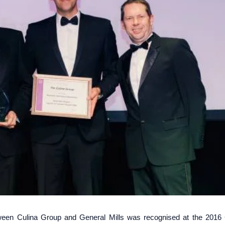
etween Culina Group and General Mills was recognised at the 2016