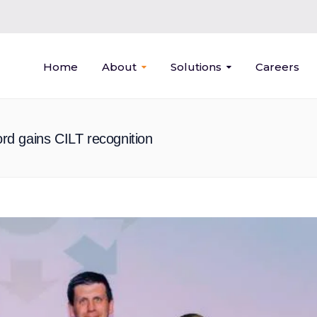
Home
About
Solutions
Careers
ford gains CILT recognition