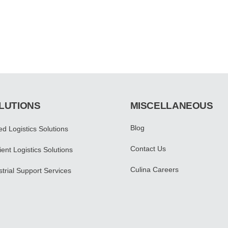
LUTIONS
MISCELLANEOUS
Blog
led Logistics Solutions
Contact Us
ent Logistics Solutions
Culina Careers
strial Support Services