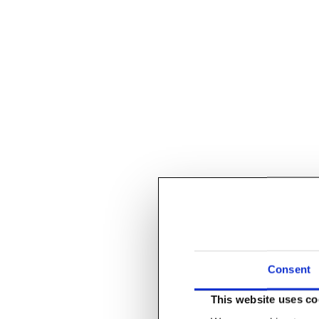
Consent
This website uses co