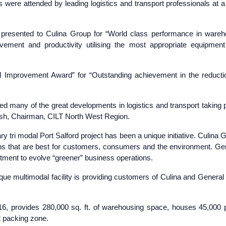
were attended by leading logistics and transport professionals at a
resented to Culina Group for “World class performance in ware
vement and productivity utilising the most appropriate equipmen
l Improvement Award” for “Outstanding achievement in the reducti
 many of the great developments in logistics and transport taking 
ish, Chairman, CILT North West Region.
ry tri modal Port Salford project has been a unique initiative. Culina 
ions that are best for customers, consumers and the environment. Ge
itment to evolve “greener” business operations.
ique multimodal facility is providing customers of Culina and General 
2016, provides 280,000 sq. ft. of warehousing space, houses 45,000 p
t packing zone.