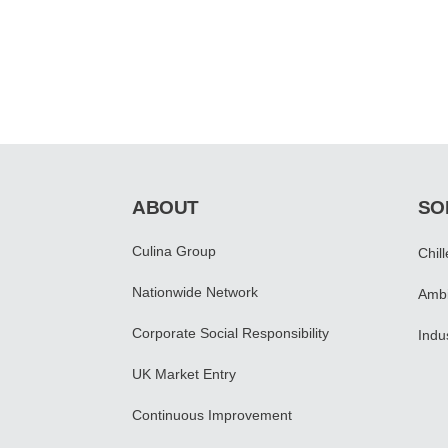
ABOUT
SO
Culina Group
Chil
Nationwide Network
Ambi
Corporate Social Responsibility
Indu
UK Market Entry
Continuous Improvement