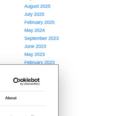
August 2025
July 2025
February 2025
May 2024
September 2023
June 2023
May 2023
February 2023
January 2023
June 2022
May 2022
April 2022
About
March 2022
February 2022