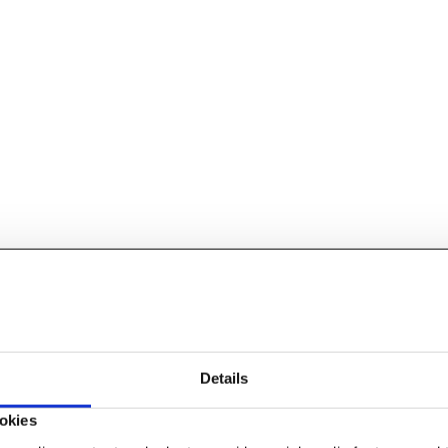
Details
okies