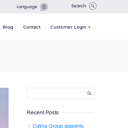
Blog
Contact
Customer Login
Recent Posts
Culina Group appoints