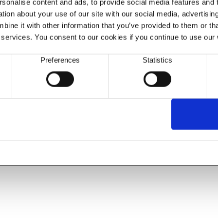
sonalise content and ads, to provide social media features and to
ion about your use of our site with our social media, advertisin
ine it with other information that you’ve provided to them or tha
 services. You consent to our cookies if you continue to use our
Preferences
Statistics