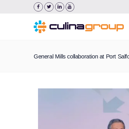
General Mills collaboration at Port Sal