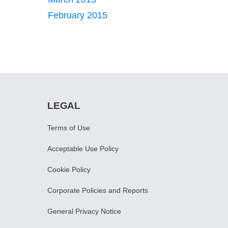
February 2015
LEGAL
Terms of Use
Acceptable Use Policy
Cookie Policy
Corporate Policies and Reports
General Privacy Notice