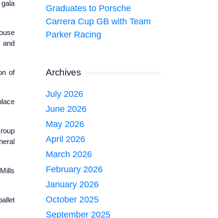
 gala
Graduates to Porsche
Carrera Cup GB with Team
house
Parker Racing
t and
Archives
on of
July 2026
place
June 2026
May 2026
Group
April 2026
neral
March 2026
February 2026
Mills
January 2026
October 2025
allet
September 2025