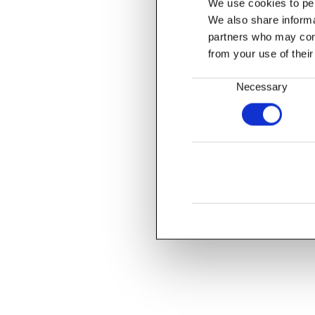
We use cookies to per
We also share informat
partners who may comb
from your use of their
Consent
Necessary
Selection