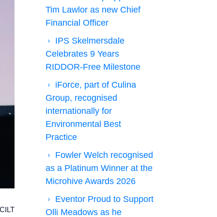
Tim Lawlor as new Chief
Financial Officer
IPS Skelmersdale
Celebrates 9 Years
RIDDOR-Free Milestone
iForce, part of Culina
Group, recognised
internationally for
Environmental Best
Practice
Fowler Welch recognised
as a Platinum Winner at the
Microhive Awards 2026
Eventor Proud to Support
 CILT
Olli Meadows as he