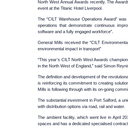
North West Annual Awards recently. The Awards 
event at the Titanic Hotel Liverpool.
The “CILT Warehouse Operations Award” was p
operations that demonstrate continuous impro
software and a fully engaged workforce”.
General Mills received the “CILT Environmenta
environmental impact in transport”
“This year’s CILT North West Awards championed
in the North West of England,” said Simon Reyn
The definition and development of the revolutiona
is reinforcing its commitment to creating solut
Mills is following through with its on-going comm
The substantial investment in Port Salford, a un
with distribution options via road, rail and water.
The ambient facility, which went live in April 
spaces and has a dedicated specialised contrac