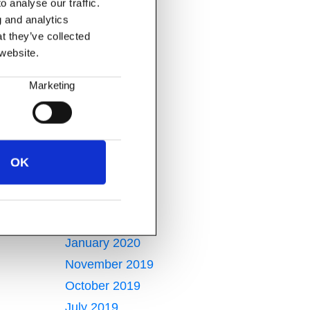
 analyse our traffic.
December 2021
g and analytics
October 2021
t they’ve collected
August 2021
 website.
July 2021
Marketing
May 2021
January 2021
December 2020
November 2020
OK
April 2020
March 2020
February 2020
January 2020
November 2019
October 2019
July 2019