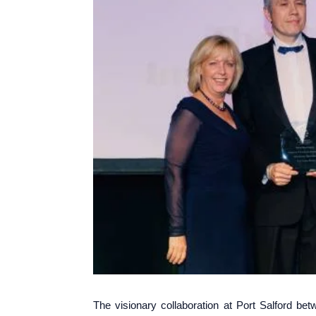
The visionary collaboration at Port Salford b