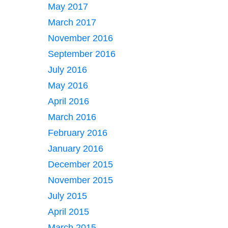
May 2017
March 2017
November 2016
September 2016
July 2016
May 2016
April 2016
March 2016
February 2016
January 2016
December 2015
November 2015
July 2015
April 2015
March 2015